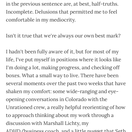
in the previous sentence are, at best, half-truths.
Incomplete. Delusions that permitted me to feel
comfortable in my mediocrity.
Isn't it true that we're always our own best mark?
I hadn't been fully aware of it, but for most of my
life, I've put myself in positions where it looks like
I'm doing a lot, making progress, and checking off
boxes. What a small way to live. There have been
several moments over the past two weeks that have
shaken my comfort: some wide-ranging and eye-
opening conversations in Colorado with the
Unrationed crew, a really helpful reorienting of how
to approach thinking about my work through a
discussion with Marshall Lichty, my
ADHD/business coach, and a little nugget that Seth