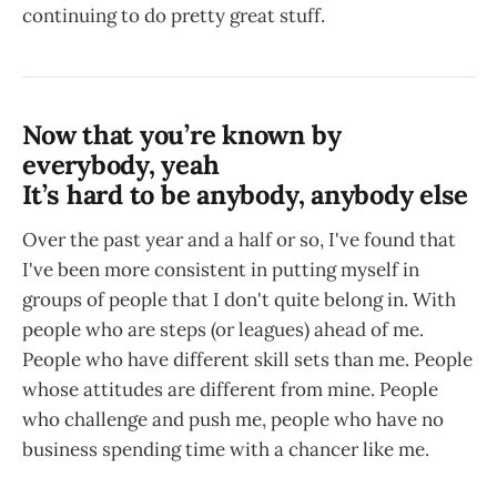
continuing to do pretty great stuff.
Now that you’re known by
everybody, yeah
It’s hard to be anybody, anybody else
Over the past year and a half or so, I've found that
I've been more consistent in putting myself in
groups of people that I don't quite belong in. With
people who are steps (or leagues) ahead of me.
People who have different skill sets than me. People
whose attitudes are different from mine. People
who challenge and push me, people who have no
business spending time with a chancer like me.