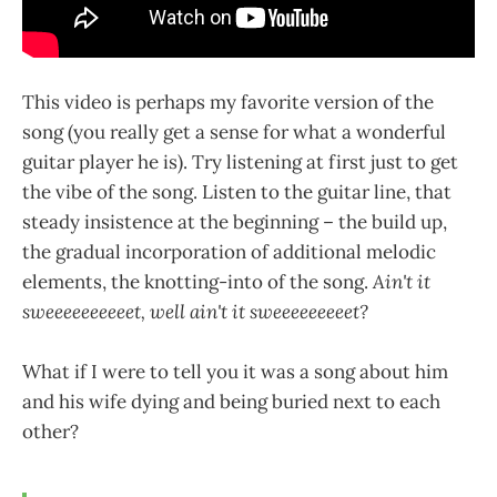
This video is perhaps my favorite version of the
song (you really get a sense for what a wonderful
guitar player he is). Try listening at first just to get
the vibe of the song. Listen to the guitar line, that
steady insistence at the beginning – the build up,
the gradual incorporation of additional melodic
elements, the knotting-into of the song.
Ain't it
sweeeeeeeeeet, well ain't it sweeeeeeeeet?
What if I were to tell you it was a song about him
and his wife dying and being buried next to each
other?