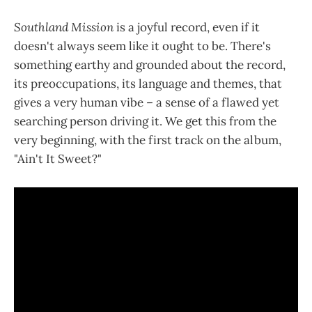
Southland Mission
is a joyful record, even if it
doesn't always seem like it ought to be. There's
something earthy and grounded about the record,
its preoccupations, its language and themes, that
gives a very human vibe – a sense of a flawed yet
searching person driving it. We get this from the
very beginning, with the first track on the album,
"Ain't It Sweet?"