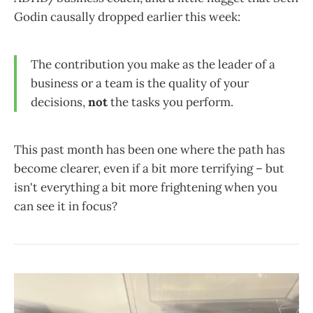
Godin causally dropped earlier this week:
The contribution you make as the leader of a
business or a team is the quality of your
decisions,
not
the tasks you perform.
This past month has been one where the path has
become clearer, even if a bit more terrifying – but
isn't everything a bit more frightening when you
can see it in focus?