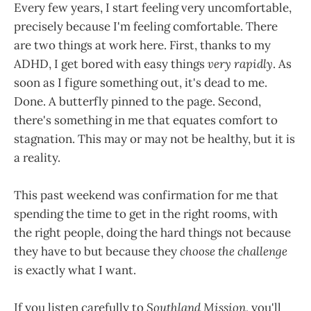
Every few years, I start feeling very uncomfortable,
precisely because I'm feeling comfortable. There
are two things at work here. First, thanks to my
ADHD, I get bored with easy things
very rapidly
. As
soon as I figure something out, it's dead to me.
Done. A butterfly pinned to the page. Second,
there's something in me that equates comfort to
stagnation. This may or may not be healthy, but it is
a reality.
This past weekend was confirmation for me that
spending the time to get in the right rooms, with
the right people, doing the hard things not because
they have to but because they
choose the challenge
is exactly what I want.
If you listen carefully to
Southland Mission
, you'll