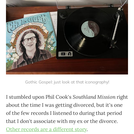
Gothic Gospel: just look at that iconography!
I stumbled upon Phil Cook's
Southland Mission
right
about the time I was getting divorced, but it's one
of the few records I listened to during that period
that I don't associate with my ex or the divorce.
Other records are a different story
.