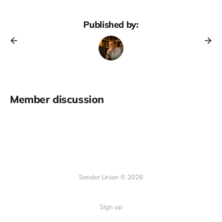
Published by:
Member discussion
Sonder Union © 2026
Sign up