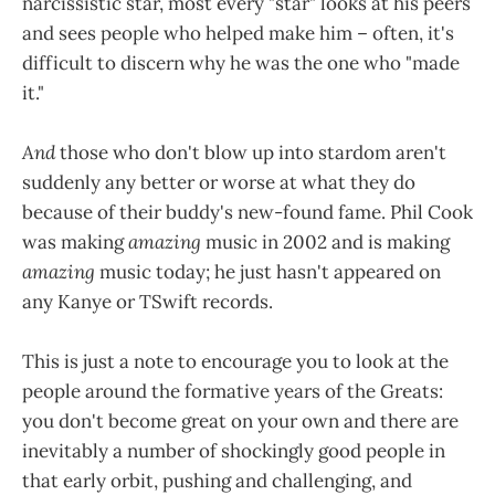
narcissistic star, most every "star" looks at his peers
and sees people who helped make him – often, it's
difficult to discern why he was the one who "made
it."
And
those who don't blow up into stardom aren't
suddenly any better or worse at what they do
because of their buddy's new-found fame. Phil Cook
was making
amazing
music in 2002 and is making
amazing
music today; he just hasn't appeared on
any Kanye or TSwift records.
This is just a note to encourage you to look at the
people around the formative years of the Greats:
you don't become great on your own and there are
inevitably a number of shockingly good people in
that early orbit, pushing and challenging, and