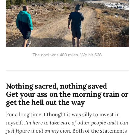
The goal was 480 miles. We hit 668.
Nothing sacred, nothing saved
Get your ass on the morning train or
get the hell out the way
For a long time, I thought it was silly to invest in
myself.
I'm here to take care of other people and I can
just figure it out on my own.
Both of the statements