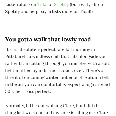
Listen along on
Tidal
or
Spotify
(but really, ditch
Spotify and help pay artists more on Tidal!)
You gotta walk that lowly road
It's an absolutely perfect late fall morning in
Pittsburgh: a windless chill that sits alongside you
rather than cutting through you mingles with a soft
light muffled by indistinct cloud cover. There's a
threat of oncoming winter, but enough Autumn left
in the air you can comfortably expect a high around
50. Chef's kiss perfect.
Normally, I'd be out walking Clare, but I did this
thing last weekend and my knee is killing me. Clare