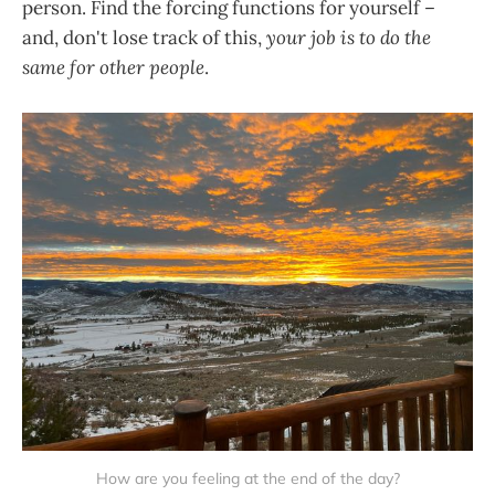
person. Find the forcing functions for yourself –
and, don't lose track of this,
your job is to do the
same for other people
.
How are you feeling at the end of the day?