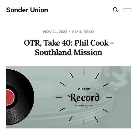
Sonder Union
NOV 11, 2023
6 MIN READ
OTR, Take 40: Phil Cook -
Southland Mission