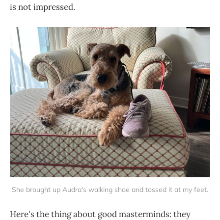
is not impressed.
She brought up Audra's walking shoe and tossed it at my feet.
Here's the thing about good masterminds: they