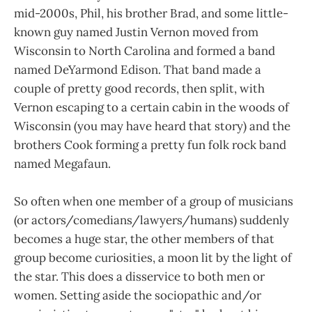
mid-2000s, Phil, his brother Brad, and some little-
known guy named Justin Vernon moved from
Wisconsin to North Carolina and formed a band
named DeYarmond Edison. That band made a
couple of pretty good records, then split, with
Vernon escaping to a certain cabin in the woods of
Wisconsin (you may have heard that story) and the
brothers Cook forming a pretty fun folk rock band
named Megafaun.
So often when one member of a group of musicians
(or actors/comedians/lawyers/humans) suddenly
becomes a huge star, the other members of that
group become curiosities, a moon lit by the light of
the star. This does a disservice to both men or
women. Setting aside the sociopathic and/or