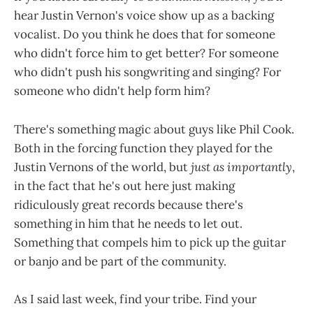
hear Justin Vernon's voice show up as a backing
vocalist. Do you think he does that for someone
who didn't force him to get better? For someone
who didn't push his songwriting and singing? For
someone who didn't help form him?
There's something magic about guys like Phil Cook.
Both in the forcing function they played for the
Justin Vernons of the world, but
just as importantly
,
in the fact that he's out here just making
ridiculously great records because there's
something in him that he needs to let out.
Something that compels him to pick up the guitar
or banjo and be part of the community.
As I said last week, find your tribe. Find your