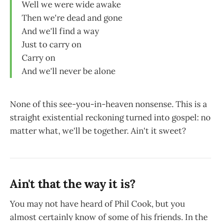
Well we were wide awake
Then we're dead and gone
And we'll find a way
Just to carry on
Carry on
And we'll never be alone
None of this see-you-in-heaven nonsense. This is a
straight existential reckoning turned into gospel: no
matter what, we'll be together. Ain't it sweet?
Ain't that the way it is?
You may not have heard of Phil Cook, but you
almost certainly know of some of his friends. In the