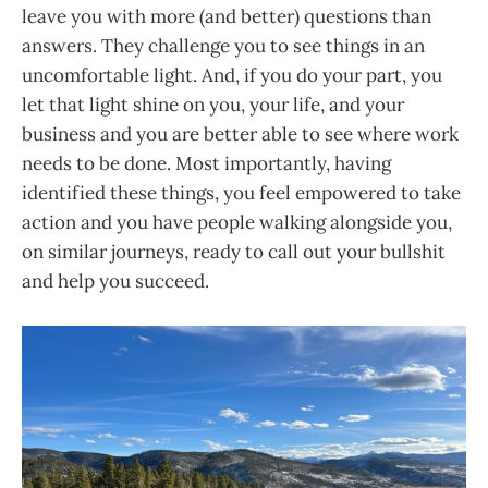
leave you with more (and better) questions than
answers. They challenge you to see things in an
uncomfortable light. And, if you do your part, you
let that light shine on you, your life, and your
business and you are better able to see where work
needs to be done. Most importantly, having
identified these things, you feel empowered to take
action and you have people walking alongside you,
on similar journeys, ready to call out your bullshit
and help you succeed.