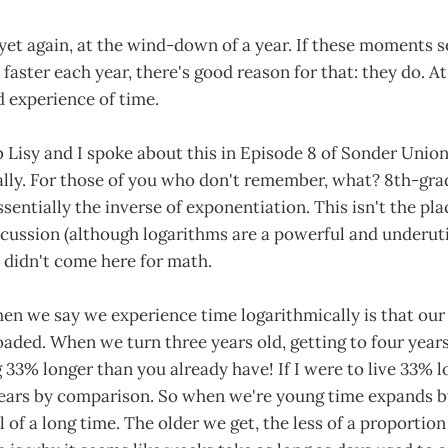
yet again, at the wind-down of a year. If these moments 
 faster each year, there's good reason for that: they do. A
d experience of time.
 Lisy and I spoke about this in Episode 8 of Sonder Unio
ally. For those of you who don't remember, what? 8th-gr
sentially the inverse of exponentiation. This isn't the plac
cussion (although logarithms are a powerful and underuti
 didn't come here for math.
en we say we experience time logarithmically is that our
loaded. When we turn three years old, getting to four years
ng 33% longer than you already have! If I were to live 33% l
years by comparison. So when we're young time expands by
ll of a long time. The older we get, the less of a proportion