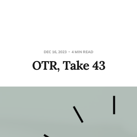
DEC 16, 2023
4 MIN READ
OTR, Take 43