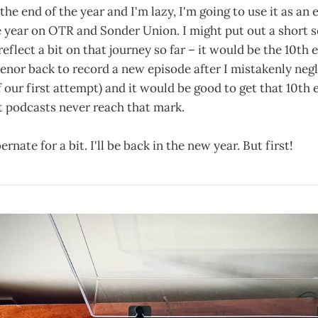
the end of the year and I'm lazy, I'm going to use it as an
he year on OTR and Sonder Union. I might put out a short s
flect a bit on that journey so far – it would be the 10th e
 Lenor back to record a new episode after I mistakenly neg
f our first attempt) and it would be good to get that 10th 
st podcasts never reach that mark.
rnate for a bit. I'll be back in the new year. But first!