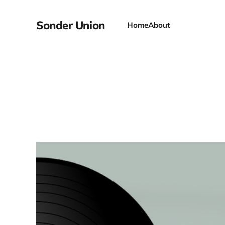
Sonder Union
Home
About