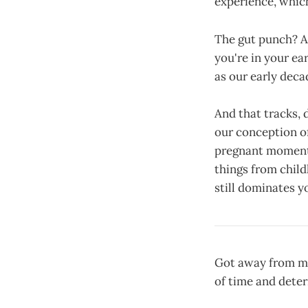
experience, which
The gut punch? As
you're in your ea
as our early deca
And that tracks, 
our conception of
pregnant moments 
things from child
still dominates 
Got away from my
of time and deter