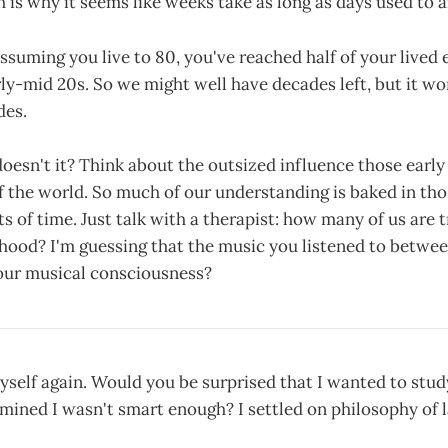
 is why it seems like weeks take as long as days used to a
suming you live to 80, you've reached half of your lived
rly-mid 20s. So we might well have decades left, but it wo
des.
doesn't it? Think about the outsized influence those early
 the world. So much of our understanding is baked in tho
of time. Just talk with a therapist: how many of us are t
hood? I'm guessing that the music you listened to betwee
your musical consciousness?
self again. Would you be surprised that I wanted to stud
mined I wasn't smart enough? I settled on philosophy of l