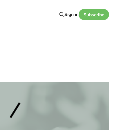
Sign in
Subscribe