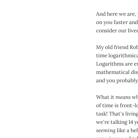
And here we are, 
on you faster and
consider our live
My old friend Rob
time logarithmic
Logarithms are es
mathematical dis
and you probably
What it
means
wh
of time is front-
task! That's livi
we're talking 14 
seeming
like a he