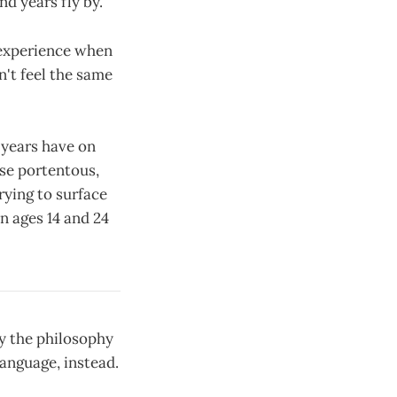
nd years fly by.
 experience when
n't feel the same
 years have on
se portentous,
rying to surface
n ages 14 and 24
y the philosophy
anguage, instead.