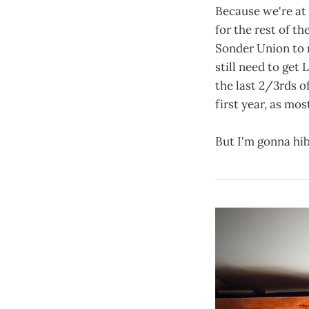
Because we're at 
for the rest of t
Sonder Union to re
still need to get
the last 2/3rds o
first year, as mo
But I'm gonna hibe