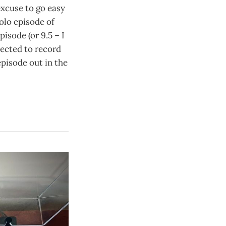
 excuse to go easy
olo episode of
pisode (or 9.5 – I
lected to record
episode out in the