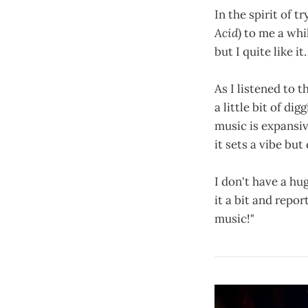
In the spirit of 
Acid
) to me a whi
but I quite like it.
As I listened to t
a little bit of di
music is expansiv
it sets a vibe but
I don't have a hug
it a bit and repo
music!"