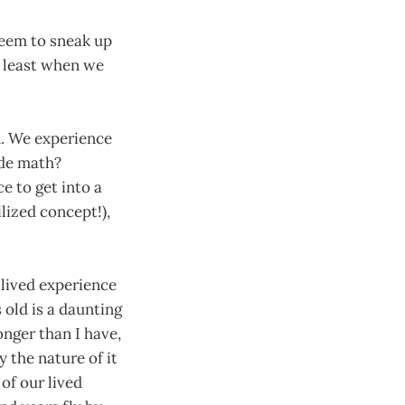
seem to sneak up
t least when we
n. We experience
ade math?
e to get into a
lized concept!),
 lived experience
 old is a daunting
onger than I have,
 the nature of it
 of our lived