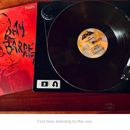
First time listening to this one.