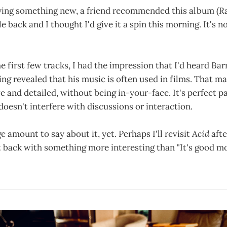
trying something new, a friend recommended this album (R
le back and I thought I'd give it a spin this morning. It's n
he first few tracks, I had the impression that I'd heard Ba
gging revealed that his music is often used in films. That m
e and detailed, without being in-your-face. It's perfect pa
 doesn't interfere with discussions or interaction.
e amount to say about it, yet. Perhaps I'll revisit
Acid
afte
rt back with something more interesting than "It's good m