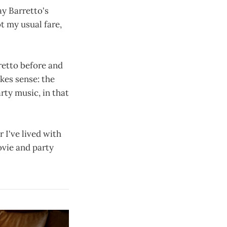
ay Barretto's
ot my usual fare,
rretto before and
akes sense: the
rty music, in that
r I've lived with
ovie and party