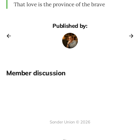
That love is the province of the brave
Published by:
Member discussion
Sonder Union © 2026