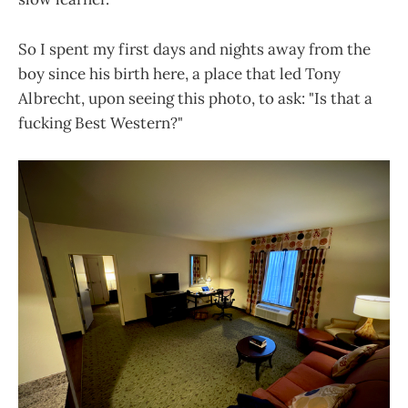
So I spent my first days and nights away from the
boy since his birth here, a place that led Tony
Albrecht, upon seeing this photo, to ask: "Is that a
fucking Best Western?"