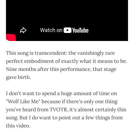
This song is transcendent: the vanishingly rare
perfect embodiment of exactly what it means to be.
Nine months after this performance, that stage
gave birth.
I don't want to spend a huge amount of time on
"Wolf Like Me" because if there's only one thing
you've heard from TVOTR, it's almost certainly this
song. But I do want to point out a few things from
this video.