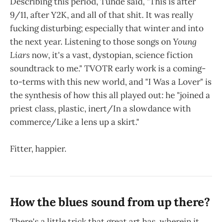
Describing this period, Tunde said, "This is after
9/11, after Y2K, and all of that shit. It was really
fucking disturbing; especially that winter and into
the next year. Listening to those songs on
Young
Liars
now, it's a vast, dystopian, science fiction
soundtrack to me." TVOTR early work is a coming-
to-terms with this new world, and "I Was a Lover" is
the synthesis of how this all played out: he "joined a
priest class, plastic, inert/In a slowdance with
commerce/Like a lens up a skirt."
Fitter, happier.
How the blues sound from up there?
There's a little trick that great art has, wherein it