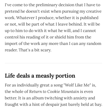
I've come to the preliminary decision that I have to
pretend he doesn't exist when pursuing my creative
work. Whatever I produce, whether it is published
or not, will be part of what I leave behind. It will be
up to him to do with it what he will, and I cannot
control his reading of it or shield him from the
import of the work any more than I can any random
reader. That's a bit scary.
Life deals a measly portion
For as individually great a song "Wolf Like Me" is,
the whole of
Return to Cookie Mountain
is even
better. It is an album twitching with anxiety and
fraught with a hint of despair just barely held at bay.