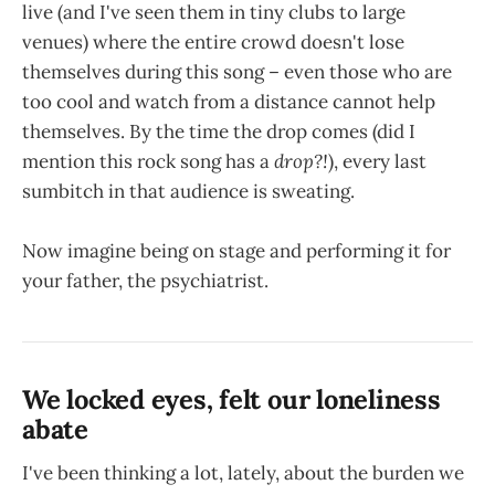
live (and I've seen them in tiny clubs to large
venues) where the entire crowd doesn't lose
themselves during this song – even those who are
too cool and watch from a distance cannot help
themselves. By the time the drop comes (did I
mention this rock song has a
drop?!
), every last
sumbitch in that audience is sweating.
Now imagine being on stage and performing it for
your father, the psychiatrist.
We locked eyes, felt our loneliness
abate
I've been thinking a lot, lately, about the burden we