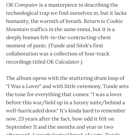
OK Computer
is a masterpiece in describing the
technological trap we find ourselves in, but it lacks
humanity, the warmth of breath.
Return to Cookie
Mountain
traffics in the same ennui, but it is a
deeply human felt-in-the-contracting-chest
moment of panic. (Tunde and Sitek's first
collaboration was a collection of four-track
recordings titled
OK Calculator
.)
The album opens with the stuttering drum loop of
"I Was a Lover" and with little ceremony, Tunde sets
the tone for everything that comes: "I was a lover
before this war/held up in a luxury suite/behind a
well-barricaded door." It's kinda hard to remember
now, 23 years after the fact, how odd it felt on
September 11 and the months and year or two