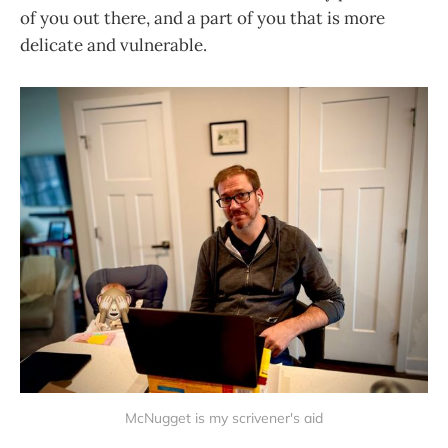
of you out there, and a part of you that is more
delicate and vulnerable.
McNugget is my scrivener's aid