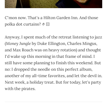
C'mon now. That's a Hilton Garden Inn. And those
polka dot curtains? 🤌🏻
Anyway, I spent much of the retreat listening to jazz
(
Money Jungle
by Duke Ellington, Charles Mingus,
and Max Roach was on heavy rotation) and thought
I'd wake up this morning in that frame of mind. I
still have some planning to finish this weekend. But
no: I dropped the needle on this perfect album,
another of my all-time favorites, and let the devil in.
Next week, a holiday treat. But for today, let's party
with the pirates.