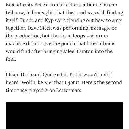
Bloodthirsty Babes
, is an excellent album. You can
tell now, in hindsight, that the band was still finding
itself: Tunde and Kyp were figuring out how to sing
together, Dave Sitek was performing his magic on
the production, but the drum loops and drum
machine didn't have the punch that later albums
would find after bringing Jaleel Bunton into the
fold.
I liked the band. Quite a bit. But it wasn't until I
heard "Wolf Like Me" that I
got it
. Here's the second
time they played it on Letterman: