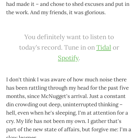
had made it – and chose to shed excuses and put in
the work. And my friends, it was glorious.
You definitely want to listen to
today's record. Tune in on
Tidal
or
Spotify
.
I don't think I was aware of how much noise there
has been rattling through my head for the past five
months, since McNugget's arrival. Just a constant
din crowding out deep, uninterrupted thinking –
hell, even when he's sleeping, I'm at attention for a
cry. My life has not been my own. I gather that's
part of the new state of affairs, but forgive me: I'm a
slow learner.