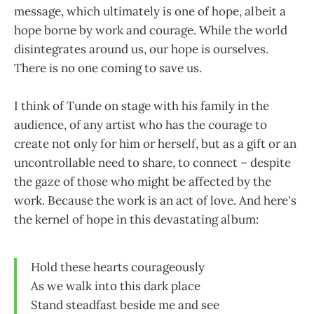
message, which ultimately is one of hope, albeit a
hope borne by work and courage. While the world
disintegrates around us, our hope is ourselves.
There is no one coming to save us.
I think of Tunde on stage with his family in the
audience, of any artist who has the courage to
create not only for him or herself, but as a gift or an
uncontrollable need to share, to connect – despite
the gaze of those who might be affected by the
work. Because the work is an act of love. And here's
the kernel of hope in this devastating album:
Hold these hearts courageously
As we walk into this dark place
Stand steadfast beside me and see