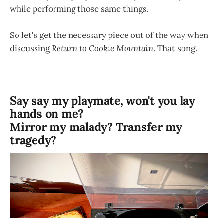
while performing those same things.
So let's get the necessary piece out of the way when
discussing
Return to Cookie Mountain
. That song.
Say say my playmate, won't you lay
hands on me?
Mirror my malady? Transfer my
tragedy?