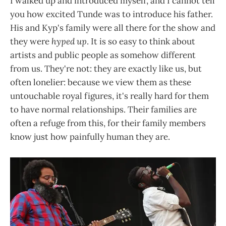
I walked up and introduced myself, and I cannot tell
you how excited Tunde was to introduce his father.
His and Kyp's family were all there for the show and
they were
hyped up
. It is so easy to think about
artists and public people as somehow different
from us. They're not: they are exactly like us, but
often lonelier: because we view them as these
untouchable royal figures, it's really hard for them
to have normal relationships. Their families are
often a refuge from this, for their family members
know just how painfully human they are.