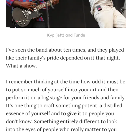
Kyp (left) and Tunde
I've seen the band about ten times, and they played
like their family's pride depended on it that night.
What a show.
I remember thinking at the time how odd it must be
to put so much of yourself into your art and then
perform it on a big stage for your friends and family.
It's one thing to craft something potent, a distilled
essence of yourself and to give it to people you
don't know. Something entirely different to look
into the eyes of people who really matter to you