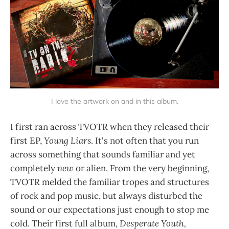
I love the artwork on and in this album.
I first ran across TVOTR when they released their
first EP,
Young Liars
. It's not often that you run
across something that sounds familiar and yet
completely
new
or alien. From the very beginning,
TVOTR melded the familiar tropes and structures
of rock and pop music, but always disturbed the
sound or our expectations just enough to stop me
cold. Their first full album,
Desperate Youth,