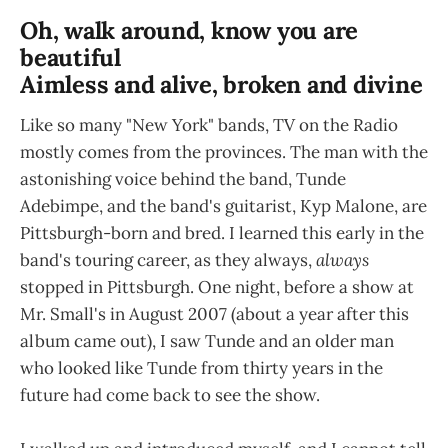
Oh, walk around, know you are
beautiful
Aimless and alive, broken and divine
Like so many "New York" bands, TV on the Radio
mostly comes from the provinces. The man with the
astonishing voice behind the band, Tunde
Adebimpe, and the band's guitarist, Kyp Malone, are
Pittsburgh-born and bred. I learned this early in the
band's touring career, as they always,
always
stopped in Pittsburgh. One night, before a show at
Mr. Small's in August 2007 (about a year after this
album came out), I saw Tunde and an older man
who looked like Tunde from thirty years in the
future had come back to see the show.