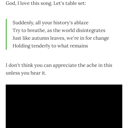
God, I love this song. Let's table set:
Suddenly, all your history's ablaze
Try to breathe, as the world disintegrates
Just like autumn leaves, we're in for change
Holding tenderly to what remains
I don't think you can appreciate the ache in this
unless you hear it.