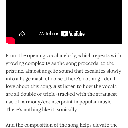
From the opening vocal melody, which repeats with
growing complexity as the song proceeds, to the
pristine, almost angelic sound that escalates slowly
into a huge mash of noise...there's nothing I don't
love about this song. Just listen to how the vocals
are all double or triple-tracked with the strangest
use of harmony/counterpoint in popular music.
There's nothing like it, sonically.
And the composition of the song helps elevate the