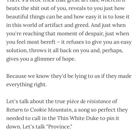
beats the shit out of you, reveals to you just how
beautiful things can be and how easy it is to lose it
in this world of artifact and greed. And just when
you're reaching that moment of despair, just when
you feel most bereft – it refuses to give you an easy
solution, throws it all back on you and, perhaps,
gives you a glimmer of hope.
Because we know they'd be lying to us if they made
everything right.
Let's talk about the true
pièce de résistance
of
Return to Cookie Mountain
, a song so perfect they
needed to call in the Thin White Duke to pin it
down. Let's talk "Province."