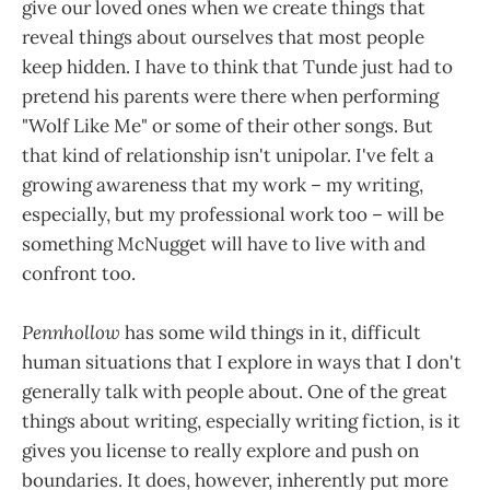
give our loved ones when we create things that
reveal things about ourselves that most people
keep hidden. I have to think that Tunde just had to
pretend his parents were there when performing
"Wolf Like Me" or some of their other songs. But
that kind of relationship isn't unipolar. I've felt a
growing awareness that my work – my writing,
especially, but my professional work too – will be
something McNugget will have to live with and
confront too.
Pennhollow
has some wild things in it, difficult
human situations that I explore in ways that I don't
generally talk with people about. One of the great
things about writing, especially writing fiction, is it
gives you license to really explore and push on
boundaries. It does, however, inherently put more