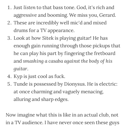
Just
listen
to that bass tone. God, it's rich and
aggressive and booming. We miss you, Gerard.
These are incredibly well mic'd and mixed
drums for a TV appearance.
Look at how Sitek is playing guitar! He has
enough gain running through those pickups that
he can play his part by fingering the fretboard
and
smashing a casaba against the body of his
guitar
.
Kyp is just cool as fuck.
Tunde is possessed by Dionysus. He is electric:
at once charming and vaguely menacing,
alluring and sharp edges.
Now imagine what this is like in an actual club, not
in a TV audience. I have never once seen these guys