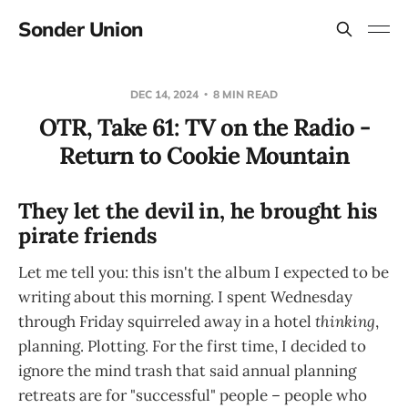
Sonder Union
DEC 14, 2024
8 MIN READ
OTR, Take 61: TV on the Radio -
Return to Cookie Mountain
They let the devil in, he brought his
pirate friends
Let me tell you: this isn't the album I expected to be
writing about this morning. I spent Wednesday
through Friday squirreled away in a hotel
thinking
,
planning. Plotting. For the first time, I decided to
ignore the mind trash that said annual planning
retreats are for "successful" people – people who