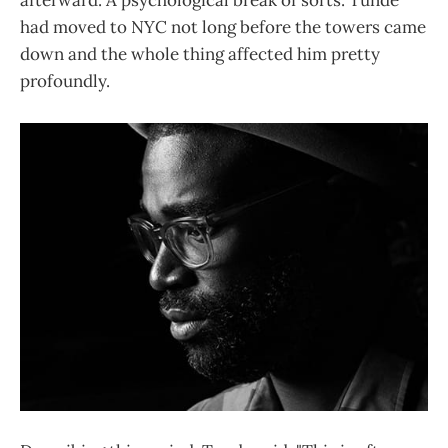
afterward. A psychological break of sorts. Tunde
had moved to NYC not long before the towers came
down and the whole thing affected him pretty
profoundly.